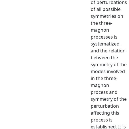
of perturbations
of all possible
symmetries on
the three-
magnon
processes is
systematized,
and the relation
between the
symmetry of the
modes involved
in the three-
magnon
process and
symmetry of the
perturbation
affecting this
process is
established. It is