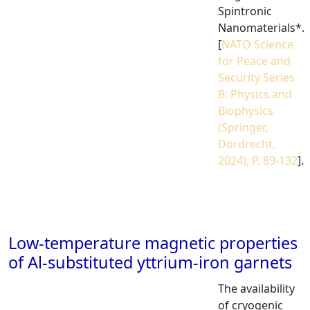
Spintronic
Nanomaterials*.
[
NATO Science
for Peace and
Security Series
B: Physics and
Biophysics
(Springer,
Dordrecht,
2024), P. 89-132
].
Low-temperature magnetic properties
of Al-substituted yttrium-iron garnets
The availability
of cryogenic