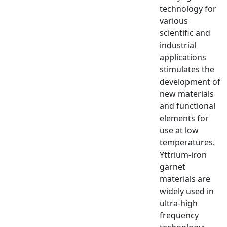
technology for
various
scientific and
industrial
applications
stimulates the
development of
new materials
and functional
elements for
use at low
temperatures.
Yttrium-iron
garnet
materials are
widely used in
ultra-high
frequency