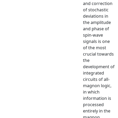
and correction
of stochastic
deviations in
the amplitude
and phase of
spin-wave
signals is one
of the most
crucial towards
the
development of
integrated
circuits of all-
magnon logic,
in which
information is
processed
entirely in the
magnon