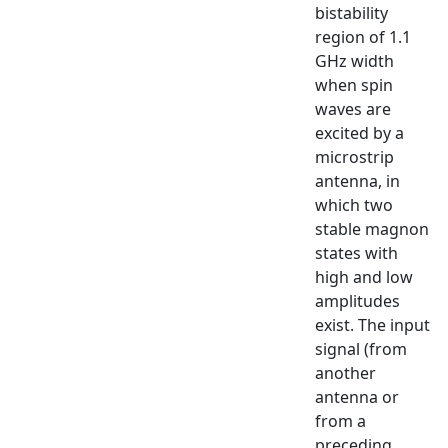
bistability
region of 1.1
GHz width
when spin
waves are
excited by a
microstrip
antenna, in
which two
stable magnon
states with
high and low
amplitudes
exist. The input
signal (from
another
antenna or
from a
preceding