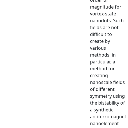
magnitude for
vortex-state
nanodots. Such
fields are not
difficult to
create by
various
methods; in
particular, a
method for
creating
nanoscale fields
of different
symmetry using
the bistability of
a synthetic
antiferromagnet
nanoelement