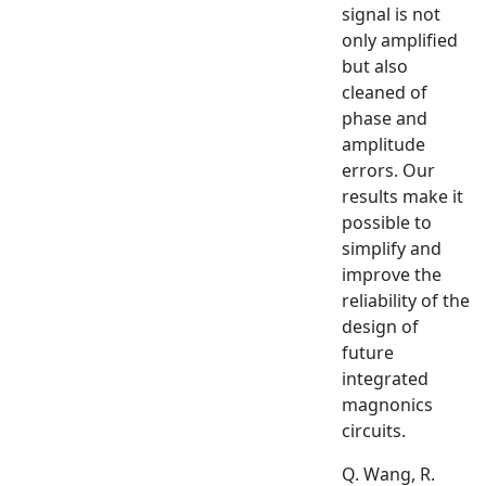
signal is not
only amplified
but also
cleaned of
phase and
amplitude
errors. Our
results make it
possible to
simplify and
improve the
reliability of the
design of
future
integrated
magnonics
circuits.
Q. Wang, R.