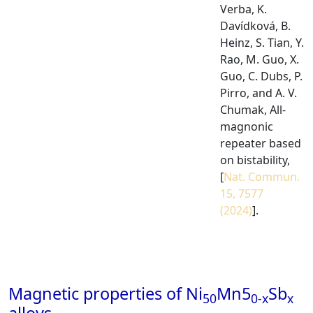
Verba, K.
Davídková, B.
Heinz, S. Tian, Y.
Rao, M. Guo, X.
Guo, C. Dubs, P.
Pirro, and A. V.
Chumak, All-
magnonic
repeater based
on bistability,
[
Nat. Commun.
15, 7577
(2024)
].
Magnetic properties of Ni
Mn5
Sb
50
0-x
x