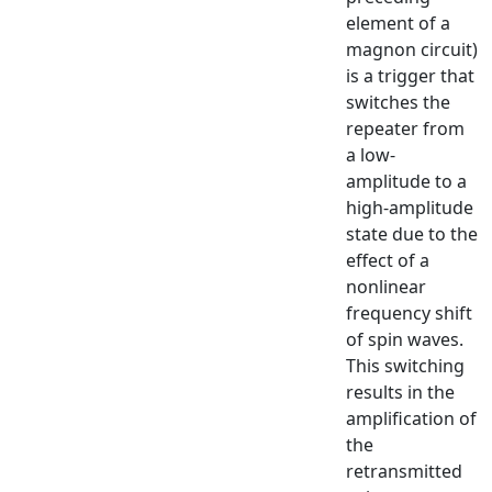
element of a
magnon circuit)
is a trigger that
switches the
repeater from
a low-
amplitude to a
high-amplitude
state due to the
effect of a
nonlinear
frequency shift
of spin waves.
This switching
results in the
amplification of
the
retransmitted