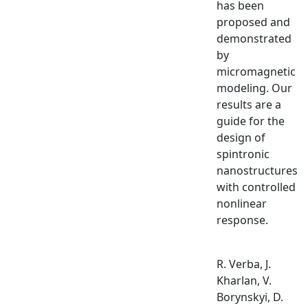
has been
proposed and
demonstrated
by
micromagnetic
modeling. Our
results are a
guide for the
design of
spintronic
nanostructures
with controlled
nonlinear
response.
R. Verba, J.
Kharlan, V.
Borynskyi, D.