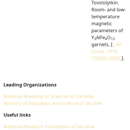
Tovstolytkin.
Room- and low-
temperature
magnetic
parameters of
Y
AlFe
O
3
4
12
garnets, [
J. All.
Comp. 1010,
178320 (2025)
].
Leading Organizations
National Academy of Sciences of Ukraine
Ministry of Education and Science of Ukraine
Useful links
National Research Foundation of Ukraine