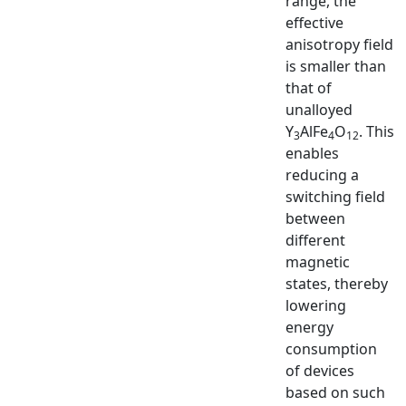
range, the
effective
anisotropy field
is smaller than
that of
unalloyed
Y
AlFe
O
. This
3
4
12
enables
reducing a
switching field
between
different
magnetic
states, thereby
lowering
energy
consumption
of devices
based on such