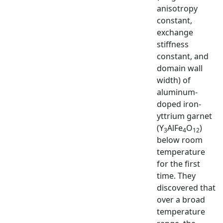
anisotropy
constant,
exchange
stiffness
constant, and
domain wall
width) of
aluminum-
doped iron-
yttrium garnet
(Y
AlFe
O
)
3
4
12
below room
temperature
for the first
time. They
discovered that
over a broad
temperature