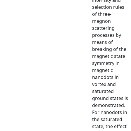
selection rules
of three-
magnon
scattering
processes by
means of
breaking of the
magnetic state
symmetry in
magnetic
nanodots in
vortex and
saturated
ground states is
demonstrated.
For nanodots in
the saturated
state, the effect