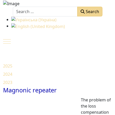
Search
Search
Select your language
Mobile Menu Toggle
2025
2024
2023
Magnonic repeater
The problem of
the loss
compensation