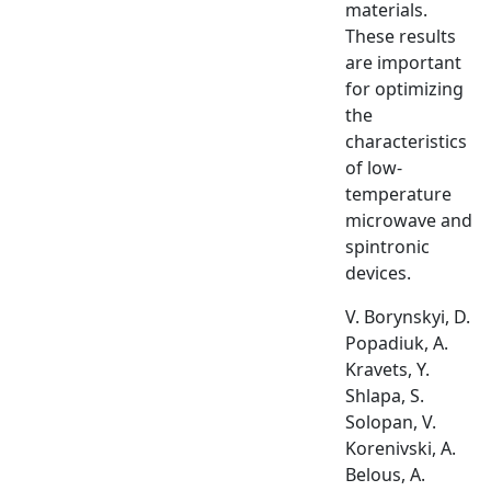
materials.
These results
are important
for optimizing
the
characteristics
of low-
temperature
microwave and
spintronic
devices.
V. Borynskyi, D.
Popadiuk, A.
Kravets, Y.
Shlapa, S.
Solopan, V.
Korenivski, A.
Belous, A.