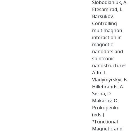
Slobodianiuk, A.
Etesamirad, I.
Barsukov,
Controlling
multimagnon
interaction in
magnetic
nanodots and
spintronic
nanostructures
// In: I.
Vladymyrskyi, B.
Hillebrands, A.
Serha, D.
Makarov, O.
Prokopenko
(eds.)
*Functional
Magnetic and