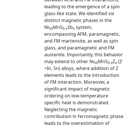
leading to the emergence of a spin
glass-like state. We identified six
distinct magnetic phases in the
Ni
Mn5
Sb
system,
50
0-x
x
encompassing AFM, paramagnetic,
and FM martensite, as well as spin
glass, and paramagnetic and FM
austenite. Importantly, this behavior
may extend to other Ni
Mn5
Z
(Z
50
0-x
x
=In, Sn) alloys, where addition of Z
elements leads to the introduction
of FM interaction. Moreover, a
significant impact of magnetic
ordering on low-temperature
specific heat is demonstrated.
Neglecting the magnetic
contribution in ferromagnetic phase
leads to the overestimation of