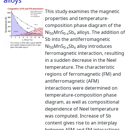
alloys
This study examines the magnetic
properties and temperature-
composition phase diagram of the
Ni
Mn5
Sb
alloys. The addition of
50
0-x
x
Sb into the antiferromagnetic
Ni
Mn5
Sb
alloy introduces
50
0-x
x
ferromagnetic interaction, resulting
in a sudden decrease in the Neel
temperature. The characteristic
regions of ferromagnetic (FM) and
antiferromagnetic (AFM)
interactions were determined on
temperature-composition phase
diagram, as well as compositional
dependence of Neel temperature
was computed. Increase of Sb
content gives rise to an interplay
between AFM and FM interactions,