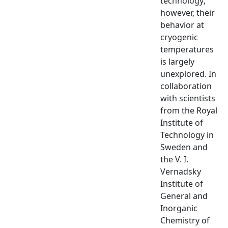
technology;
however, their
behavior at
cryogenic
temperatures
is largely
unexplored. In
collaboration
with scientists
from the Royal
Institute of
Technology in
Sweden and
the V. I.
Vernadsky
Institute of
General and
Inorganic
Chemistry of