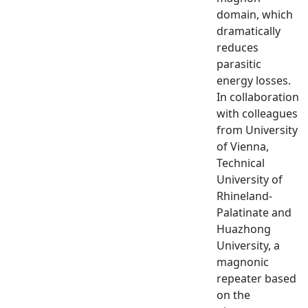
domain, which
dramatically
reduces
parasitic
energy losses.
In collaboration
with colleagues
from University
of Vienna,
Technical
University of
Rhineland-
Palatinate and
Huazhong
University, a
magnonic
repeater based
on the