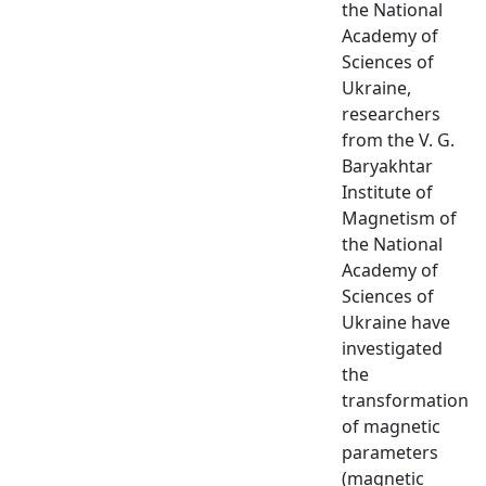
the National
Academy of
Sciences of
Ukraine,
researchers
from the V. G.
Baryakhtar
Institute of
Magnetism of
the National
Academy of
Sciences of
Ukraine have
investigated
the
transformation
of magnetic
parameters
(magnetic