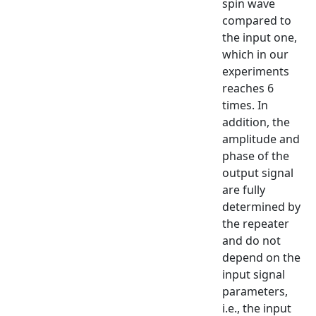
spin wave
compared to
the input one,
which in our
experiments
reaches 6
times. In
addition, the
amplitude and
phase of the
output signal
are fully
determined by
the repeater
and do not
depend on the
input signal
parameters,
i.e., the input