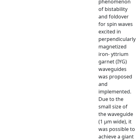
phenomenon
of bistability
and foldover
for spin waves
excited in
perpendicularly
magnetized
iron- yttrium
garnet (IYG)
waveguides
was proposed
and
implemented.
Due to the
small size of
the waveguide
(1 μm wide), it
was possible to
achieve a giant