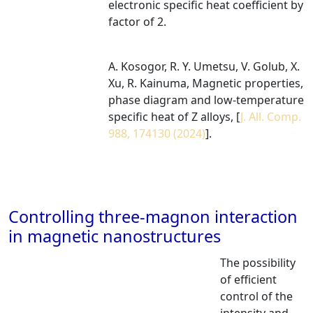
electronic specific heat coefficient by
factor of 2.
A. Kosogor, R. Y. Umetsu, V. Golub, X.
Xu, R. Kainuma, Magnetic properties,
phase diagram and low-temperature
specific heat of Z alloys, [
J. All. Comp.
988, 174130 (2024)
].
Controlling three-magnon interaction
in magnetic nanostructures
The possibility
of efficient
control of the
intensity and