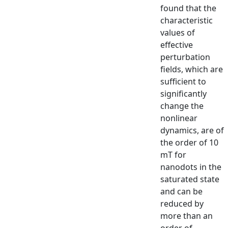
found that the
characteristic
values of
effective
perturbation
fields, which are
sufficient to
significantly
change the
nonlinear
dynamics, are of
the order of 10
mT for
nanodots in the
saturated state
and can be
reduced by
more than an
order of