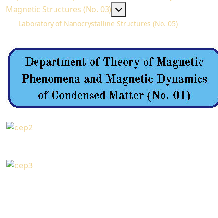
MOD_MENU_TOGGLE_SU
Magnetic Structures (No. 03)
Laboratory of Nanocrystalline Structures (No. 05)