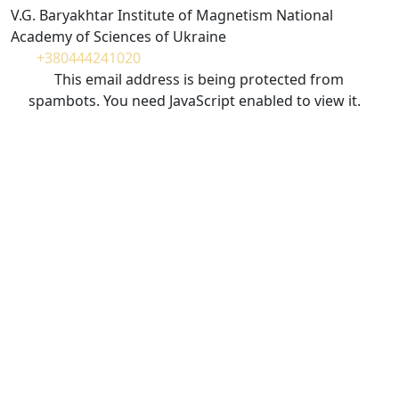
V.G. Baryakhtar Institute of Magnetism National
Academy of Sciences of Ukraine
+380444241020
This email address is being protected from
spambots. You need JavaScript enabled to view it.