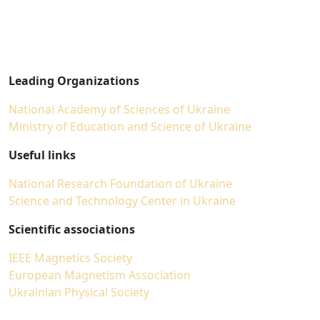
Leading Organizations
National Academy of Sciences of Ukraine
Ministry of Education and Science of Ukraine
Useful links
National Research Foundation of Ukraine
Science and Technology Center in Ukraine
Scientific associations
IEEE Magnetics Society
European Magnetism Association
Ukrainian Physical Society