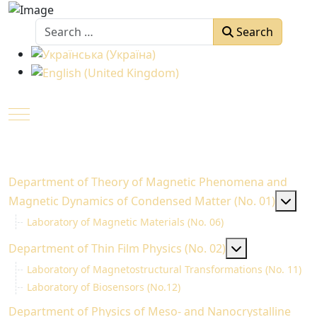
Search
Search
Select your language
Mobile Menu Toggle
Department of Theory of Magnetic Phenomena and
MOD
Magnetic Dynamics of Condensed Matter (No. 01)
Laboratory of Magnetic Materials (No. 06)
MOD_MENU_T
Department of Thin Fіlm Physics (No. 02)
Laboratory of Magnetostructural Transformations (No. 11)
Laboratory of Biosensors (No.12)
Department of Physics of Meso- and Nanocrystalline