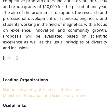
competitive program offers individual grants of $2,000
and group grants of $10,000 for the period of one year.
The aim of the program is to support the research and
professional development of scientists, engineers and
students working in the field of magnetics, with a focus
on excellence, innovation and community growth.
Proposals will be evaluated based on scientific
excellence as well as the usual principles of diversity
and inclusion.
[
details
]
Leading Organizations
National Academy of Sciences of Ukraine
Ministry of Education and Science of Ukraine
Useful links