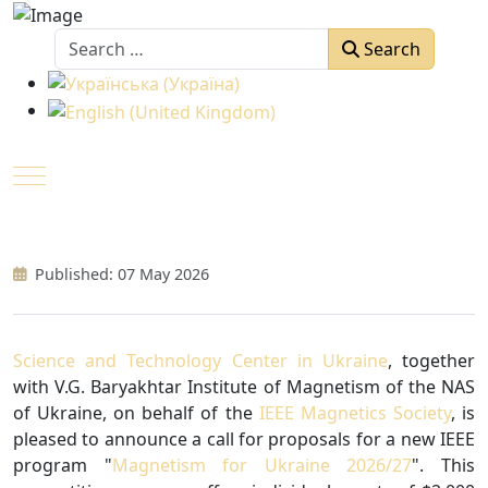
Search
Search
Select your language
Mobile Menu Toggle
Published: 07 May 2026
Science and Technology Center in Ukraine
, together
with V.G. Baryakhtar Institute of Magnetism of the NAS
of Ukraine, on behalf of the
IEEE Magnetics Society
, is
pleased to announce a call for proposals for a new IEEE
program "
Magnetism for Ukraine 2026/27
". This