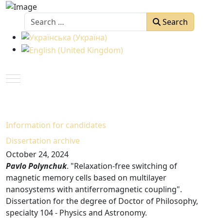
Search
Search
Select your language
Mobile Menu Toggle
Information for candidates
Dissertation arсhive
October 24, 2024
Pavlo Polynchuk
. "Relaxation-free switching of
magnetic memory cells based on multilayer
nanosystems with antiferromagnetic coupling".
Dissertation for the degree of Doctor of Philosophy,
specialty 104 - Physics and Astronomy.