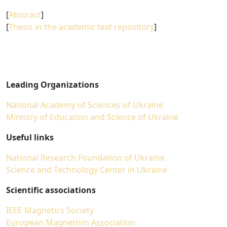
[
Abstract
]
[
Thesis in the academic text repository
]
Leading Organizations
National Academy of Sciences of Ukraine
Ministry of Education and Science of Ukraine
Useful links
National Research Foundation of Ukraine
Science and Technology Center in Ukraine
Scientific associations
IEEE Magnetics Society
European Magnetism Association